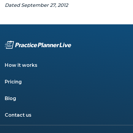
Dated September 27, 2012
How it works
Pricing
Blog
Contact us