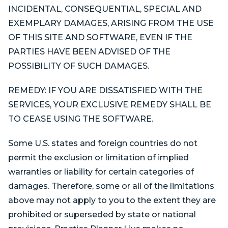
INCIDENTAL, CONSEQUENTIAL, SPECIAL AND
EXEMPLARY DAMAGES, ARISING FROM THE USE
OF THIS SITE AND SOFTWARE, EVEN IF THE
PARTIES HAVE BEEN ADVISED OF THE
POSSIBILITY OF SUCH DAMAGES.
REMEDY: IF YOU ARE DISSATISFIED WITH THE
SERVICES, YOUR EXCLUSIVE REMEDY SHALL BE
TO CEASE USING THE SOFTWARE.
Some U.S. states and foreign countries do not
permit the exclusion or limitation of implied
warranties or liability for certain categories of
damages. Therefore, some or all of the limitations
above may not apply to you to the extent they are
prohibited or superseded by state or national