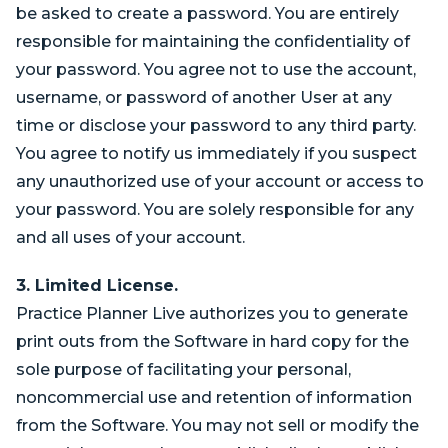
be asked to create a password. You are entirely
responsible for maintaining the confidentiality of
your password. You agree not to use the account,
username, or password of another User at any
time or disclose your password to any third party.
You agree to notify us immediately if you suspect
any unauthorized use of your account or access to
your password. You are solely responsible for any
and all uses of your account.
3. Limited License.
Practice Planner Live authorizes you to generate
print outs from the Software in hard copy for the
sole purpose of facilitating your personal,
noncommercial use and retention of information
from the Software. You may not sell or modify the