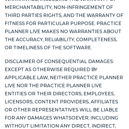
MERCHANTABILITY, NON-INFRINGEMENT OF
THIRD PARTIES RIGHTS, AND THE WARRANTY OF
FITNESS FOR PARTICULAR PURPOSE. PRACTICE
PLANNER LIVE MAKES NO WARRANTIES ABOUT
THE ACCURACY, RELIABILITY, COMPLETENESS,
OR TIMELINESS OF THE SOFTWARE.
DISCLAIMER OF CONSEQUENTIAL DAMAGES:
EXCEPT AS OTHERWISE REQUIRED BY
APPLICABLE LAW, NEITHER PRACTICE PLANNER
LIVE NOR THE PRACTICE PLANNER LIVE
ENTITIES OR THEIR DIRECTORS, EMPLOYEES,
LICENSORS, CONTENT PROVIDERS, AFFILIATES
OR OTHER REPRESENTATIVES WILL BE LIABLE
FOR ANY DAMAGES WHATSOEVER, INCLUDING
WITHOUT LIMITATION ANY DIRECT, INDIRECT,