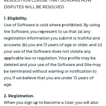
RESOLUTION CLAUSE THAT GOVERNS HOW
DISPUTES WILL BE RESOLVED.
1. Eligibility.
Use of Software is void where prohibited. By using
the Software, you represent to us that (a) any
registration information you submit is truthful and
accurate; (b) you are 13 years of age or older; and (c)
your use of the Software does not violate any
applicable law or regulation. Your profile may be
deleted and your use of the Software and Site may
be terminated without warning or notification to
you, if we believe that you are under 13 years of
age.
2. Registration.
When you sign up to become a User, you will also