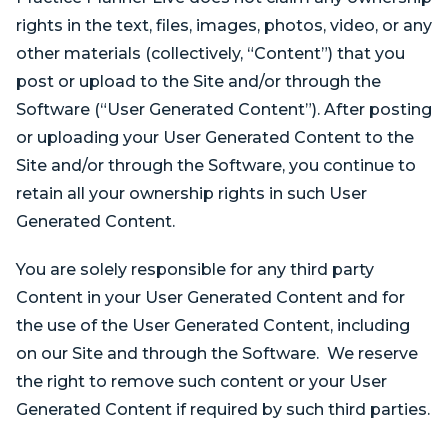
rights in the text, files, images, photos, video, or any
other materials (collectively, “Content”) that you
post or upload to the Site and/or through the
Software (“User Generated Content”). After posting
or uploading your User Generated Content to the
Site and/or through the Software, you continue to
retain all your ownership rights in such User
Generated Content.
You are solely responsible for any third party
Content in your User Generated Content and for
the use of the User Generated Content, including
on our Site and through the Software. We reserve
the right to remove such content or your User
Generated Content if required by such third parties.