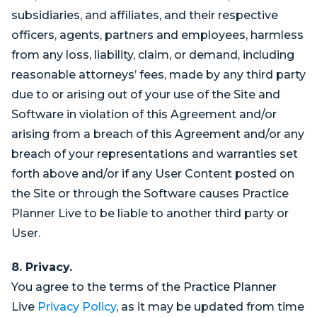
subsidiaries, and affiliates, and their respective
officers, agents, partners and employees, harmless
from any loss, liability, claim, or demand, including
reasonable attorneys’ fees, made by any third party
due to or arising out of your use of the Site and
Software in violation of this Agreement and/or
arising from a breach of this Agreement and/or any
breach of your representations and warranties set
forth above and/or if any User Content posted on
the Site or through the Software causes Practice
Planner Live to be liable to another third party or
User.
8. Privacy.
You agree to the terms of the Practice Planner
Live
Privacy Policy
, as it may be updated from time