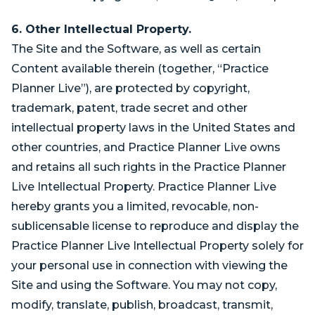
6. Other Intellectual Property.
The Site and the Software, as well as certain
Content available therein (together, “Practice
Planner Live”), are protected by copyright,
trademark, patent, trade secret and other
intellectual property laws in the United States and
other countries, and Practice Planner Live owns
and retains all such rights in the Practice Planner
Live Intellectual Property. Practice Planner Live
hereby grants you a limited, revocable, non-
sublicensable license to reproduce and display the
Practice Planner Live Intellectual Property solely for
your personal use in connection with viewing the
Site and using the Software. You may not copy,
modify, translate, publish, broadcast, transmit,