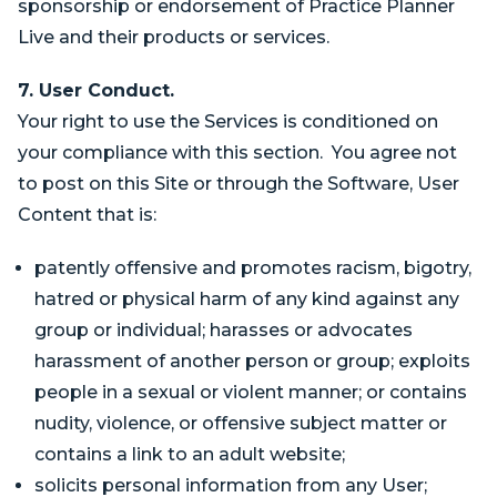
sponsorship or endorsement of Practice Planner
Live and their products or services.
7. User Conduct.
Your right to use the Services is conditioned on
your compliance with this section. You agree not
to post on this Site or through the Software, User
Content that is:
patently offensive and promotes racism, bigotry,
hatred or physical harm of any kind against any
group or individual; harasses or advocates
harassment of another person or group; exploits
people in a sexual or violent manner; or contains
nudity, violence, or offensive subject matter or
contains a link to an adult website;
solicits personal information from any User;