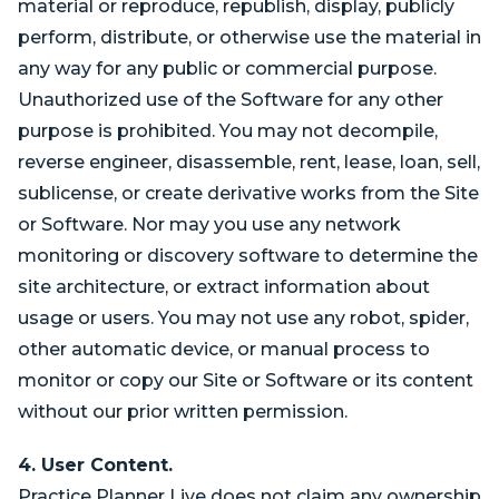
material or reproduce, republish, display, publicly
perform, distribute, or otherwise use the material in
any way for any public or commercial purpose.
Unauthorized use of the Software for any other
purpose is prohibited. You may not decompile,
reverse engineer, disassemble, rent, lease, loan, sell,
sublicense, or create derivative works from the Site
or Software. Nor may you use any network
monitoring or discovery software to determine the
site architecture, or extract information about
usage or users. You may not use any robot, spider,
other automatic device, or manual process to
monitor or copy our Site or Software or its content
without our prior written permission.
4. User Content.
Practice Planner Live does not claim any ownership