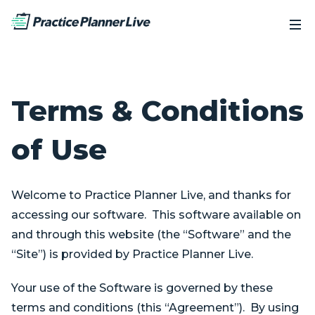
Terms & Conditions
of Use
Welcome to Practice Planner Live, and thanks for
accessing our software. This software available on
and through this website (the “Software” and the
“Site”) is provided by Practice Planner Live.
Your use of the Software is governed by these
terms and conditions (this “Agreement”). By using