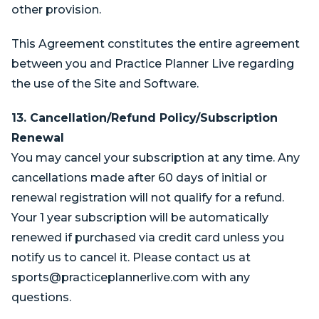
other provision.
This Agreement constitutes the entire agreement
between you and Practice Planner Live regarding
the use of the Site and Software.
13. Cancellation/Refund Policy/Subscription
Renewal
You may cancel your subscription at any time. Any
cancellations made after 60 days of initial or
renewal registration will not qualify for a refund.
Your 1 year subscription will be automatically
renewed if purchased via credit card unless you
notify us to cancel it. Please contact us at
sports@practiceplannerlive.com
with any
questions.