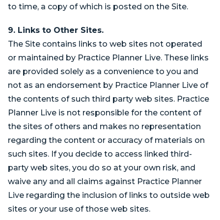
to time, a copy of which is posted on the Site.
9. Links to Other Sites.
The Site contains links to web sites not operated
or maintained by Practice Planner Live. These links
are provided solely as a convenience to you and
not as an endorsement by Practice Planner Live of
the contents of such third party web sites. Practice
Planner Live is not responsible for the content of
the sites of others and makes no representation
regarding the content or accuracy of materials on
such sites. If you decide to access linked third-
party web sites, you do so at your own risk, and
waive any and all claims against Practice Planner
Live regarding the inclusion of links to outside web
sites or your use of those web sites.