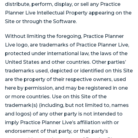
distribute, perform, display, or sell any Practice
Planner Live Intellectual Property appearing on the
Site or through the Software.
Without limiting the foregoing, Practice Planner
Live logo, are trademarks of Practice Planner Live,
protected under international law, the laws of the
United States and other countries. Other parties’
trademarks used, depicted or identified on this Site
are the property of their respective owners, used
here by permission, and may be registered in one
or more countries. Use on this Site of the
trademark(s) (including, but not limited to, names
and logos) of any other party is not intended to
imply Practice Planner Live’s affiliation with or
endorsement of that party, or that party’s