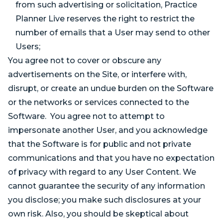
from such advertising or solicitation, Practice
Planner Live reserves the right to restrict the
number of emails that a User may send to other
Users;
You agree not to cover or obscure any
advertisements on the Site, or interfere with,
disrupt, or create an undue burden on the Software
or the networks or services connected to the
Software. You agree not to attempt to
impersonate another User, and you acknowledge
that the Software is for public and not private
communications and that you have no expectation
of privacy with regard to any User Content. We
cannot guarantee the security of any information
you disclose; you make such disclosures at your
own risk. Also, you should be skeptical about