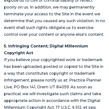
expose us to civil or criminal liability or reflect
poorly on us. In addition, we may permanently
terminate your access to the Site in the event we
determine that you caused any such violation. In no
event shall such rights obligate us to exercise
control over your content or anyone else's content.
5. Infringing Content; Digital Millennium
Copyright Act
If you believe your copyrighted work or trademark
has been uploaded, posted or copied to the Site in
a way that constitutes copyright or trademark
infringement, please notify us at: Practice Planner
Live, PO Box 141, Orem UT 84059. As soon as
practical, we will investigate such claims and take
appropriate action in accordance with the Digital
Millennium Copyright Act, 17 U.S.C. § 512, et seq.