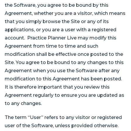
the Software, you agree to be bound by this
Agreement, whether you are a visitor, which means
that you simply browse the Site or any of its
applications, or you are a user with a registered
account. Practice Planner Live may modify this
Agreement from time to time and such
modification shall be effective once posted to the
Site. You agree to be bound to any changes to this
Agreement when you use the Software after any
modification to this Agreement has been posted.
It is therefore important that you review this
Agreement regularly to ensure you are updated as
to any changes.
The term “User” refers to any visitor or registered
user of the Software, unless provided otherwise.