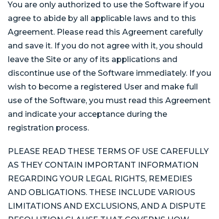
You are only authorized to use the Software if you
agree to abide by all applicable laws and to this
Agreement. Please read this Agreement carefully
and save it. If you do not agree with it, you should
leave the Site or any of its applications and
discontinue use of the Software immediately. If you
wish to become a registered User and make full
use of the Software, you must read this Agreement
and indicate your acceptance during the
registration process.
PLEASE READ THESE TERMS OF USE CAREFULLY
AS THEY CONTAIN IMPORTANT INFORMATION
REGARDING YOUR LEGAL RIGHTS, REMEDIES
AND OBLIGATIONS. THESE INCLUDE VARIOUS
LIMITATIONS AND EXCLUSIONS, AND A DISPUTE