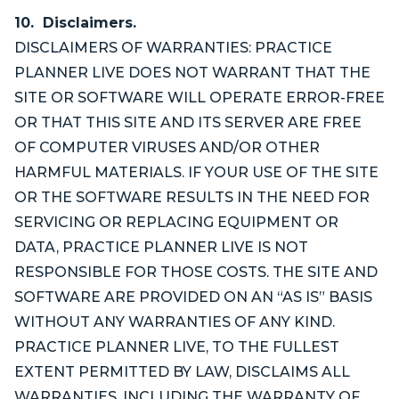
10. Disclaimers.
DISCLAIMERS OF WARRANTIES: PRACTICE
PLANNER LIVE DOES NOT WARRANT THAT THE
SITE OR SOFTWARE WILL OPERATE ERROR-FREE
OR THAT THIS SITE AND ITS SERVER ARE FREE
OF COMPUTER VIRUSES AND/OR OTHER
HARMFUL MATERIALS. IF YOUR USE OF THE SITE
OR THE SOFTWARE RESULTS IN THE NEED FOR
SERVICING OR REPLACING EQUIPMENT OR
DATA, PRACTICE PLANNER LIVE IS NOT
RESPONSIBLE FOR THOSE COSTS. THE SITE AND
SOFTWARE ARE PROVIDED ON AN “AS IS” BASIS
WITHOUT ANY WARRANTIES OF ANY KIND.
PRACTICE PLANNER LIVE, TO THE FULLEST
EXTENT PERMITTED BY LAW, DISCLAIMS ALL
WARRANTIES, INCLUDING THE WARRANTY OF