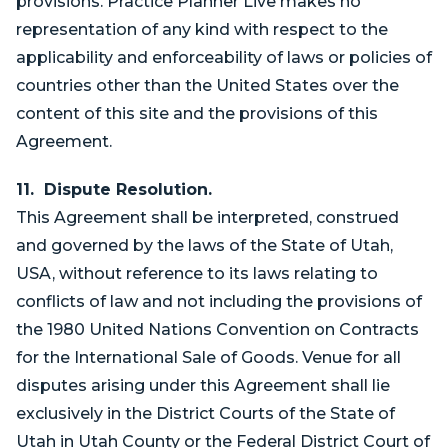
provisions. Practice Planner Live makes no
representation of any kind with respect to the
applicability and enforceability of laws or policies of
countries other than the United States over the
content of this site and the provisions of this
Agreement.
11. Dispute Resolution.
This Agreement shall be interpreted, construed
and governed by the laws of the State of Utah,
USA, without reference to its laws relating to
conflicts of law and not including the provisions of
the 1980 United Nations Convention on Contracts
for the International Sale of Goods. Venue for all
disputes arising under this Agreement shall lie
exclusively in the District Courts of the State of
Utah in Utah County or the Federal District Court of