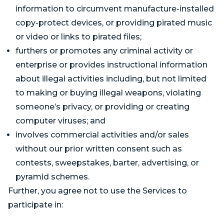
information to circumvent manufacture-installed
copy-protect devices, or providing pirated music
or video or links to pirated files;
furthers or promotes any criminal activity or
enterprise or provides instructional information
about illegal activities including, but not limited
to making or buying illegal weapons, violating
someone’s privacy, or providing or creating
computer viruses; and
involves commercial activities and/or sales
without our prior written consent such as
contests, sweepstakes, barter, advertising, or
pyramid schemes.
Further, you agree not to use the Services to
participate in: