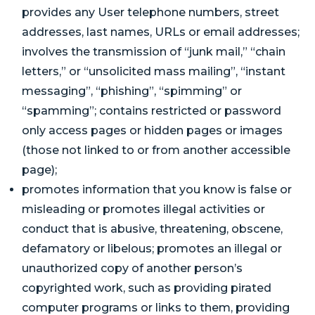
provides any User telephone numbers, street
addresses, last names, URLs or email addresses;
involves the transmission of “junk mail,” “chain
letters,” or “unsolicited mass mailing”, “instant
messaging”, “phishing”, “spimming” or
“spamming”; contains restricted or password
only access pages or hidden pages or images
(those not linked to or from another accessible
page);
promotes information that you know is false or
misleading or promotes illegal activities or
conduct that is abusive, threatening, obscene,
defamatory or libelous; promotes an illegal or
unauthorized copy of another person’s
copyrighted work, such as providing pirated
computer programs or links to them, providing