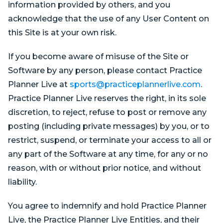
information provided by others, and you
acknowledge that the use of any User Content on
this Site is at your own risk.
If you become aware of misuse of the Site or
Software by any person, please contact Practice
Planner Live at
sports@practiceplannerlive.com
.
Practice Planner Live reserves the right, in its sole
discretion, to reject, refuse to post or remove any
posting (including private messages) by you, or to
restrict, suspend, or terminate your access to all or
any part of the Software at any time, for any or no
reason, with or without prior notice, and without
liability.
You agree to indemnify and hold Practice Planner
Live, the Practice Planner Live Entities, and their