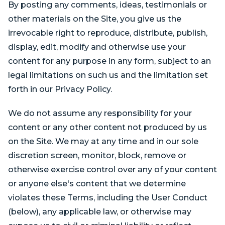
By posting any comments, ideas, testimonials or
other materials on the Site, you give us the
irrevocable right to reproduce, distribute, publish,
display, edit, modify and otherwise use your
content for any purpose in any form, subject to an
legal limitations on such us and the limitation set
forth in our Privacy Policy.
We do not assume any responsibility for your
content or any other content not produced by us
on the Site. We may at any time and in our sole
discretion screen, monitor, block, remove or
otherwise exercise control over any of your content
or anyone else's content that we determine
violates these Terms, including the User Conduct
(below), any applicable law, or otherwise may