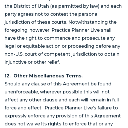
the District of Utah (as permitted by law) and each
party agrees not to contest the personal
jurisdiction of these courts. Notwithstanding the
foregoing, however, Practice Planner Live shall
have the right to commence and prosecute any
legal or equitable action or proceeding before any
non-U.S. court of competent jurisdiction to obtain
injunctive or other relief.
12. Other Miscellaneous Terms.
Should any clause of this Agreement be found
unenforceable, wherever possible this will not
affect any other clause and each will remain in full
force and effect. Practice Planner Live’s failure to
expressly enforce any provision of this Agreement
does not waive its rights to enforce that or any