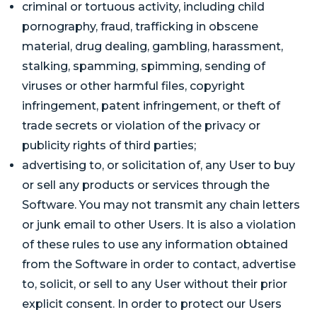
criminal or tortuous activity, including child
pornography, fraud, trafficking in obscene
material, drug dealing, gambling, harassment,
stalking, spamming, spimming, sending of
viruses or other harmful files, copyright
infringement, patent infringement, or theft of
trade secrets or violation of the privacy or
publicity rights of third parties;
advertising to, or solicitation of, any User to buy
or sell any products or services through the
Software. You may not transmit any chain letters
or junk email to other Users. It is also a violation
of these rules to use any information obtained
from the Software in order to contact, advertise
to, solicit, or sell to any User without their prior
explicit consent. In order to protect our Users